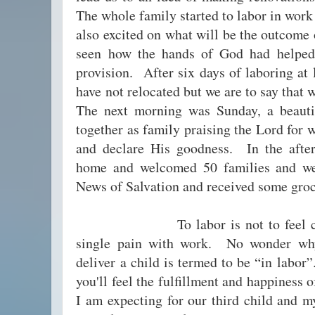
The whole family started to labor in wor
also excited on what will be the outcome
seen how the hands of God had helpe
provision. After six days of laboring at 
have not relocated but we are to say tha
The next morning was Sunday, a beautif
together as family praising the Lord for w
and declare His goodness. In the aft
home and welcomed 50 families and we
News of Salvation and received some groc
To labor is not to feel comfor
single pain with work. No wonder wh
deliver a child is termed to be “in labor
you'll feel the fulfillment and happiness o
I am expecting for our third child and m