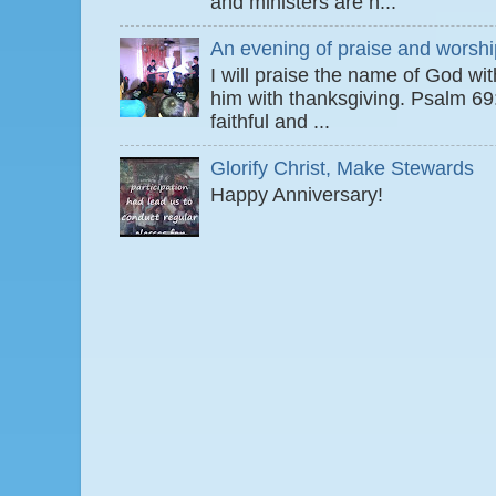
and ministers are n...
An evening of praise and worshi
I will praise the name of God wi
him with thanksgiving. Psalm 6
faithful and ...
Glorify Christ, Make Stewards
Happy Anniversary!