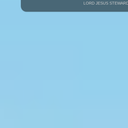
LORD JESUS STEWARDS'