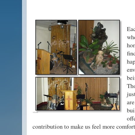
Ea
wh
hom
fi
ha
en
be
Th
jus
are
bu
of
contribution to make us feel more comfort