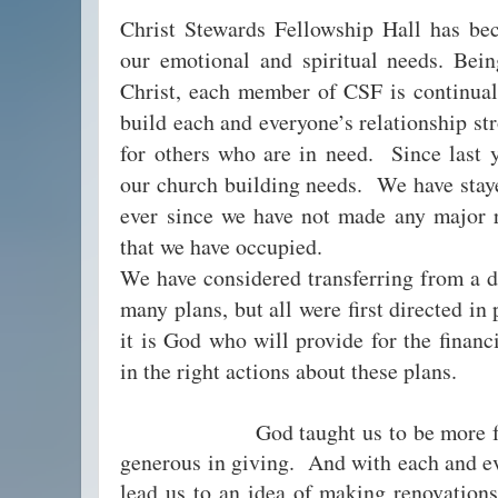
Christ Stewards Fellowship Hall has be
our emotional and spiritual needs. Bei
Christ, each member of CSF is continual
build each and everyone’s relationship st
for others who are in need. Since last y
our church building needs. We have staye
ever since we have not made any major r
that we have occupied.
We have considered transferring from a d
many plans, but all were first directed in
it is God who will provide for the financ
in the right actions about these plans.
God taught us to be more faithf
generous in giving. And with each and ev
lead us to an idea of making renovations