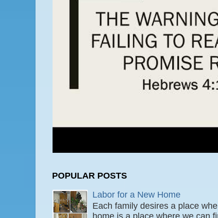
POPULAR POSTS
Labor for a New Home
Each family desires a place wher
home is a place where we can fi