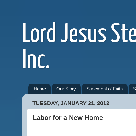
Lord Jesus St
Inc.
Home
Our Story
Statement of Faith
S
TUESDAY, JANUARY 31, 2012
Labor for a New Home