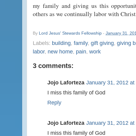
my family and giving us this opportuni
others as we continually labor with Christ
By
Lord Jesus' Stewards Fellowship
-
January 31, 20
Labels:
building
,
family
,
gift giving
,
giving b
labor
,
new home
,
pain
,
work
3 comments:
Jojo Laforteza
January 31, 2012 at
I miss this family of God
Reply
Jojo Laforteza
January 31, 2012 at
I miss this family of God