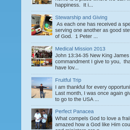
happiness. It i...
Stewarship and Giving
As each one has received a speci
serving one another as good ste
of God. 1 Peter ...
Medical Mission 2013
John 13:34-35 New King James
commandment I give to you, that
have lov...
Fruitful Trip
I am thankful for every opportun
Last month, I was once again gi
to go to the USA ...
Perfect Panacea
What compels God to love a fra
amazed how a God like Him coul