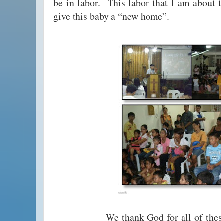
be in labor. This labor that I am about t
give this baby a “new home”.
We thank God for all of these ble