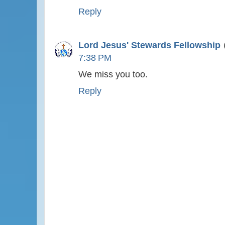
Reply
Lord Jesus' Stewards Fellowship
7:38 PM
We miss you too.
Reply