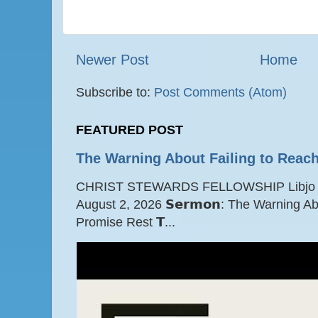
Newer Post
Home
Subscribe to:
Post Comments (Atom)
FEATURED POST
The Warning About Failing to Reach
CHRIST STEWARDS FELLOWSHIP Libjo Ce
August 2, 2026 𝗦𝗲𝗿𝗺𝗼𝗻: The Warning A
Promise Rest 𝗧...