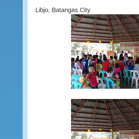
Libjo, Batangas City