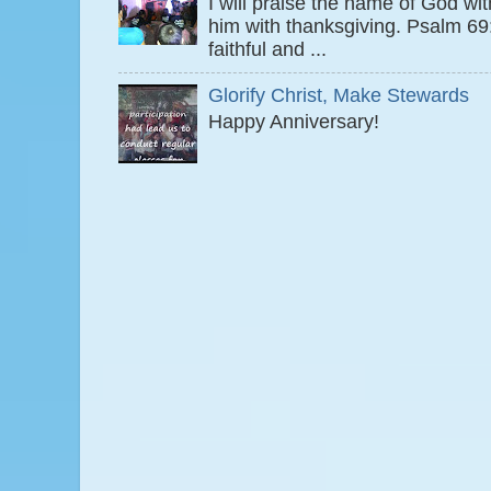
I will praise the name of God wi
him with thanksgiving. Psalm 6
faithful and ...
Glorify Christ, Make Stewards
Happy Anniversary!