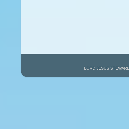
LORD JESUS STEWARDS'