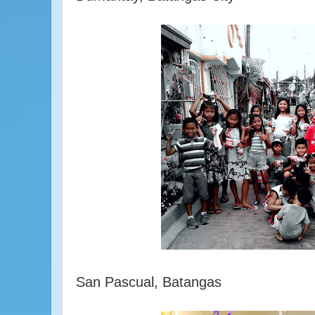
San Pascual, Batangas