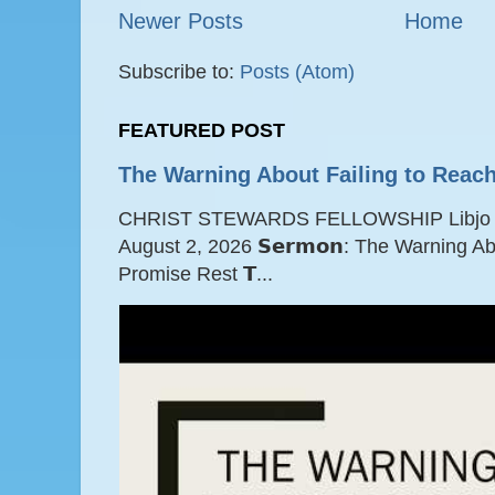
Newer Posts
Home
Subscribe to:
Posts (Atom)
FEATURED POST
The Warning About Failing to Reach
CHRIST STEWARDS FELLOWSHIP Libjo Ce
August 2, 2026 𝗦𝗲𝗿𝗺𝗼𝗻: The Warning A
Promise Rest 𝗧...