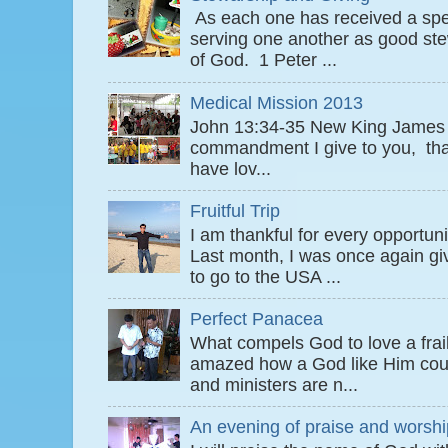
As each one has received a speci
serving one another as good ste
of God. 1 Peter ...
Medical Mission 2013
John 13:34-35 New King James
commandment I give to you, that
have lov...
Fruitful Trip
I am thankful for every opportun
Last month, I was once again gi
to go to the USA ...
Perfect Panacea
What compels God to love a fra
amazed how a God like Him coul
and ministers are n...
An evening of praise and worshi