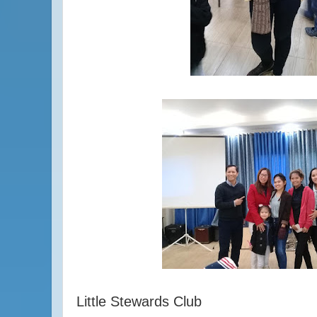
Little Stewards Club