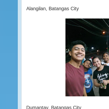
Alangilan, Batangas City
Dumantay, Batangas City