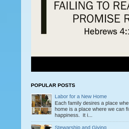
POPULAR POSTS
Labor for a New Home
Each family desires a place wher
home is a place where we can fi
happiness. It i...
Stewarship and Giving