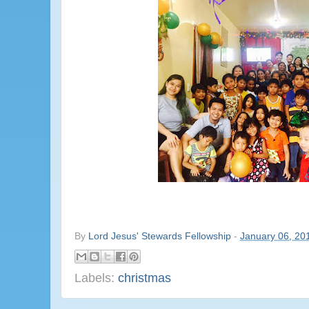
By
Lord Jesus' Stewards Fellowship
-
January 06, 20
Labels:
christmas