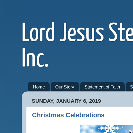
Lord Jesus St
Inc.
Home
Our Story
Statement of Faith
S
SUNDAY, JANUARY 6, 2019
Christmas Celebrations