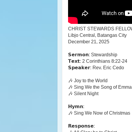
CHRIST STEWARDS FELLO
Libjo Central, Batangas City
December 21, 2025
𝗦𝗲𝗿𝗺𝗼𝗻: Stewardship
𝗧𝗲𝘅𝘁: 2 Corinthians 8:22-24
𝗦𝗽𝗲𝗮𝗸𝗲𝗿: Rev. Eric Cedo
🎶 Joy to the World
🎶 Sing We the Song of Emma
🎶 Silent Night
𝗛𝘆𝗺𝗻:
🎶 Sing We Now of Christmas
𝗥𝗲𝘀𝗽𝗼𝗻𝘀𝗲: