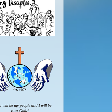
 will be my people and I will be
your God.”