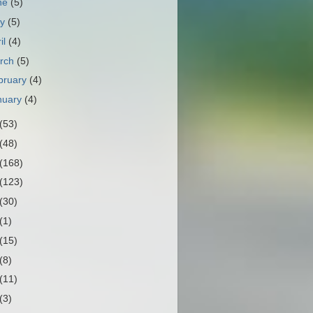
ne
(5)
ay
(5)
il
(4)
rch
(5)
bruary
(4)
nuary
(4)
(53)
(48)
(168)
(123)
(30)
(1)
(15)
(8)
(11)
(3)