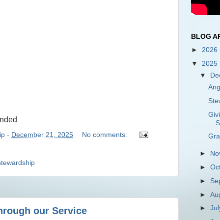
BLOG A
►
2026
▼
2025
▼
De
Ang
Ste
Giv
ended
S
ip
-
December 21, 2025
No comments:
Gra
►
No
stewardship
►
Oc
►
Se
►
Au
►
Ju
hrough our Service