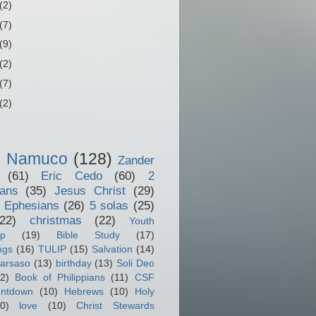
(2)
(7)
(9)
(2)
(7)
(2)
o Namuco
(128)
Zander
(61)
Eric Cedo
(60)
2
ians
(35)
Jesus Christ
(29)
 Ephesians
(26)
5 solas
(25)
(22)
christmas
(22)
Youth
ip
(19)
Bible Study
(17)
ngs
(16)
TULIP
(15)
Salvation
(14)
arsaso
(13)
birthday
(13)
Soli Deo
2)
Book of Philippians
(11)
CSF
ntdown
(10)
Hebrews
(10)
Holy
0)
love
(10)
Christ Stewards