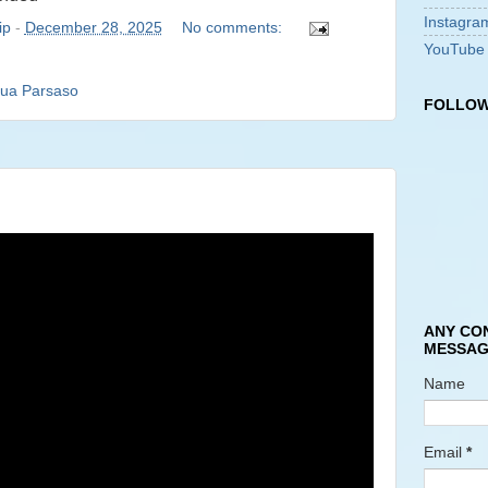
Instagra
ip
-
December 28, 2025
No comments:
YouTube
ua Parsaso
FOLLOW
ANY CO
MESSAG
Name
Email
*