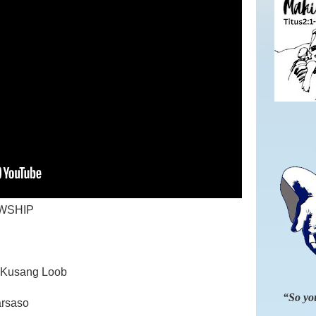
WSHIP
ng Kusang Loob
“So you
arsaso