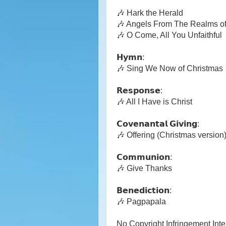
🎶 Hark the Herald
🎶 Angels From The Realms o
🎶 O Come, All You Unfaithful
𝗛𝘆𝗺𝗻:
🎶 Sing We Now of Christmas
𝗥𝗲𝘀𝗽𝗼𝗻𝘀𝗲:
🎶 All I Have is Christ
𝗖𝗼𝘃𝗲𝗻𝗮𝗻𝘁𝗮𝗹 𝗚𝗶𝘃𝗶𝗻𝗴:
🎶 Offering (Christmas version
𝗖𝗼𝗺𝗺𝘂𝗻𝗶𝗼𝗻:
🎶 Give Thanks
𝗕𝗲𝗻𝗲𝗱𝗶𝗰𝘁𝗶𝗼𝗻:
🎶 Pagpapala
No Copyright Infringement Int