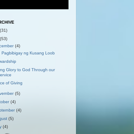
RCHIVE
(31)
(53)
cember
(4)
 Pagbibigay ng Kusang Loob
wardship
ing Glory to God Through our
ervice
ce of Giving
vember
(5)
tober
(4)
ptember
(4)
gust
(5)
ly
(4)