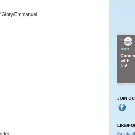
_______
f Glory/Emmanuel
)
JOIN O
LIKE/F
Faceboo
ended