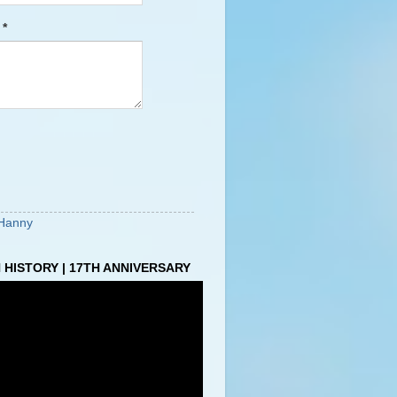
e
*
Hanny
HISTORY | 17TH ANNIVERSARY