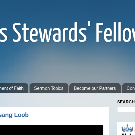
s Stewards' Fell
ent of Faith
Sermon Topics
Become our Partners
Con
SEARCH
sang Loob