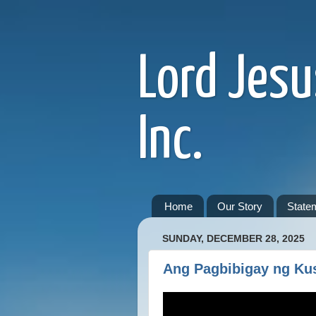
Lord Jesu
Inc.
Home
Our Story
Statem
SUNDAY, DECEMBER 28, 2025
Ang Pagbibigay ng Ku