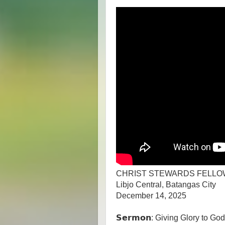
CHRIST STEWARDS FELLO
Libjo Central, Batangas City
December 14, 2025
𝗦𝗲𝗿𝗺𝗼𝗻: Giving Glory to G