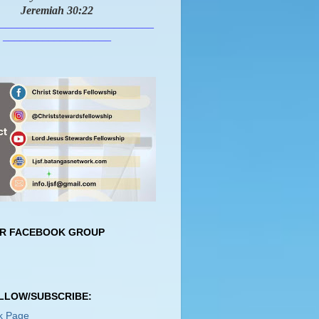
Jeremiah 30:22
___________________________
___________________
UR FACEBOOK GROUP
OLLOW/SUBSCRIBE:
k Page