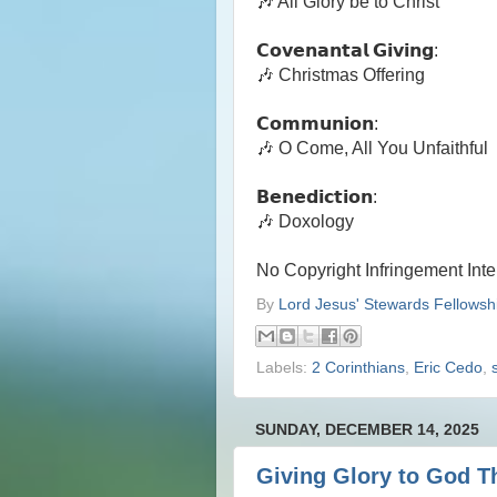
🎶 All Glory be to Christ
𝗖𝗼𝘃𝗲𝗻𝗮𝗻𝘁𝗮𝗹 𝗚𝗶𝘃𝗶𝗻𝗴:
🎶 Christmas Offering
𝗖𝗼𝗺𝗺𝘂𝗻𝗶𝗼𝗻:
🎶 O Come, All You Unfaithful
𝗕𝗲𝗻𝗲𝗱𝗶𝗰𝘁𝗶𝗼𝗻:
🎶 Doxology
No Copyright Infringement Int
By
Lord Jesus' Stewards Fellowsh
Labels:
2 Corinthians
,
Eric Cedo
,
SUNDAY, DECEMBER 14, 2025
Giving Glory to God T