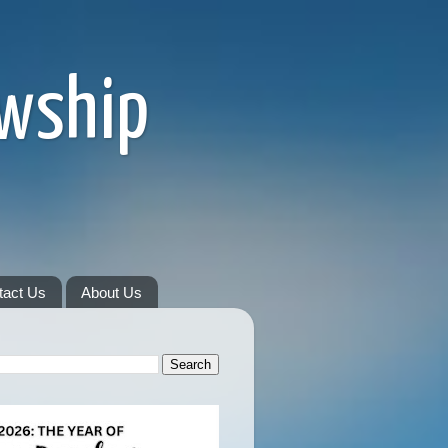
owship
tact Us
About Us