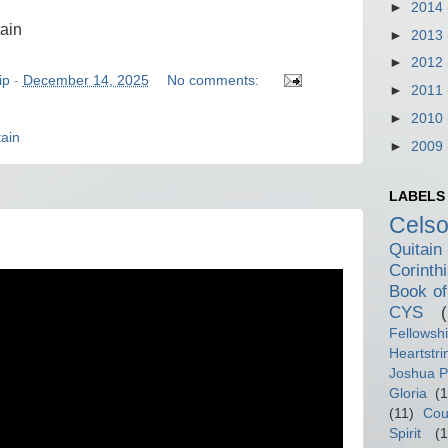
►
2014
tain
►
2013
►
2012
ip
-
December 14, 2025
No comments:
►
2011
►
2010
ain
►
2009
LABELS
Cels
Quitain
Corinth
Book of
CYS
Fellowsh
Heartstri
Joshua P
Gloria
(1
(11)
Cou
Spirit
(1