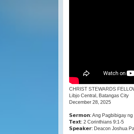
CHRIST STEWARDS FELLO
Libjo Central, Batangas City
December 28, 2025
𝗦𝗲𝗿𝗺𝗼𝗻: Ang Pagbibigay 
𝗧𝗲𝘅𝘁: 2 Corinthians 9:1-5
𝗦𝗽𝗲𝗮𝗸𝗲𝗿: Deacon Joshua P