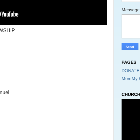
Messag
WSHIP
PAGES
DONATE
MomMy 
nuel
CHURCH 