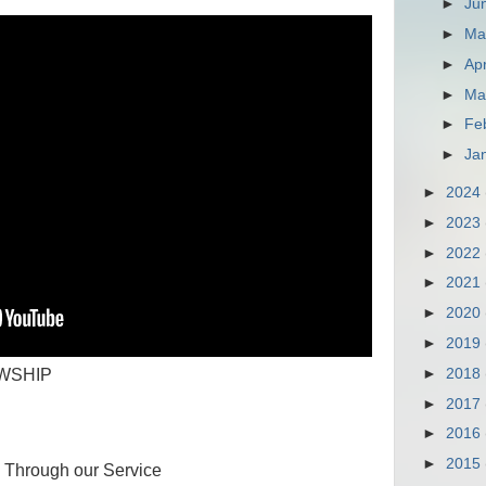
►
Ju
►
M
►
Apr
►
Ma
►
Fe
►
Ja
►
2024
►
2023
►
2022
►
2021
►
2020
►
2019
►
2018
WSHIP
►
2017
►
2016
►
2015
od Through our Service