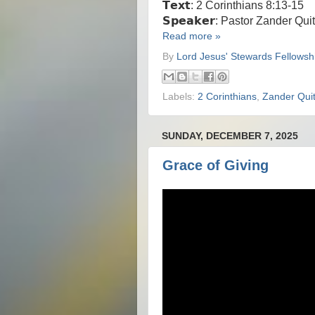
𝗧𝗲𝘅𝘁: 2 Corinthians 8:13-15
𝗦𝗽𝗲𝗮𝗸𝗲𝗿: Pastor Zander Qui
Read more »
By
Lord Jesus' Stewards Fellowsh
Labels:
2 Corinthians
,
Zander Quit
SUNDAY, DECEMBER 7, 2025
Grace of Giving