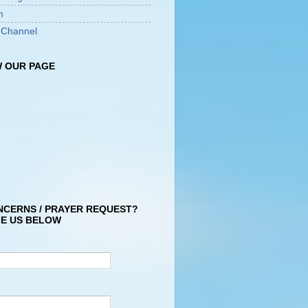
m
 Channel
 OUR PAGE
NCERNS / PRAYER REQUEST?
E US BELOW