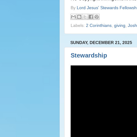
By
Lord Jesus' Stewards Fellowsh
Labels:
2 Corinthians
,
giving
,
Josh
SUNDAY, DECEMBER 21, 2025
Stewardship