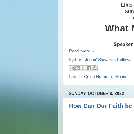
Libjo
Sun
What 
Speaker 
Read more »
By
Lord Jesus' Stewards Fellowsh
Labels:
Celso Namuco
,
Mission
SUNDAY, OCTOBER 9, 2022
How Can Our Faith be