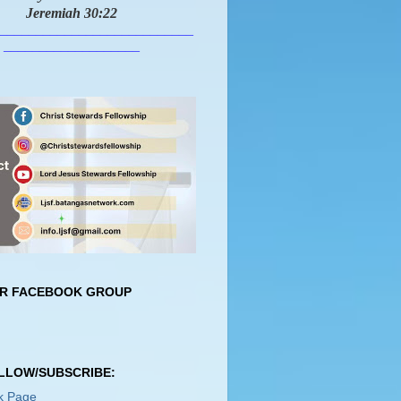
Jeremiah 30:22
___________________________
___________________
UR FACEBOOK GROUP
OLLOW/SUBSCRIBE:
k Page