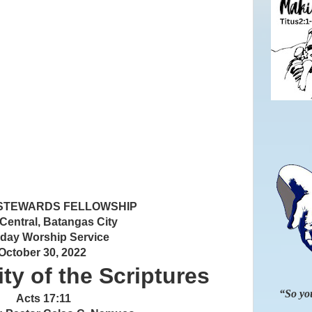
 STEWARDS FELLOWSHIP
 Central, Batangas City
day Worship Service
October 30, 2022
ty of the Scriptures
“So you
Acts 17:11