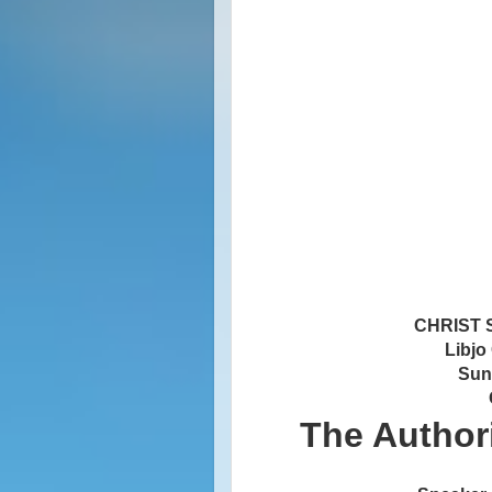
CHRIST
Libjo
Sun
The Authori