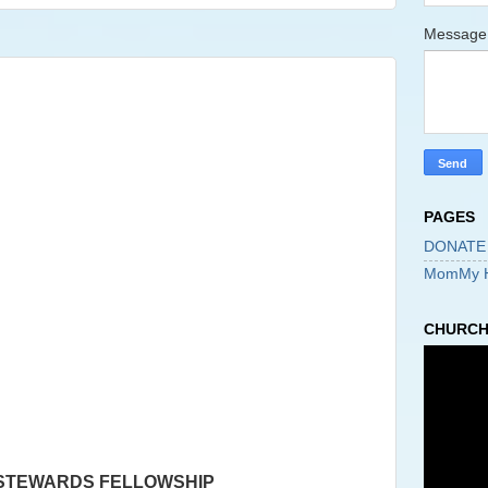
Messag
PAGES
DONATE
MomMy 
CHURCH 
 STEWARDS FELLOWSHIP