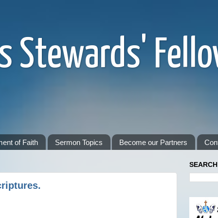
s Stewards' Fell
ent of Faith
Sermon Topics
Become our Partners
Con
SEARCH
riptures.