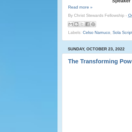
Speaker 
Read more »
By
Christ Stewards Fellowship
-
O
Labels:
Celso Namuco
,
Sola Scrip
SUNDAY, OCTOBER 23, 2022
The Transforming Powe