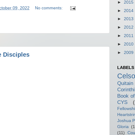
►
2015
ctober 09, 2022
No comments:
►
2014
►
2013
►
2012
►
2011
►
2010
►
2009
 Disciples
LABELS
Cels
Quitain
Corinth
Book of
CYS
Fellowsh
Heartstri
Joshua P
Gloria
(1
(11)
Cou