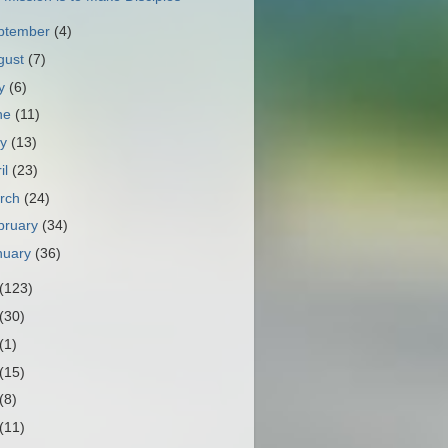
ptember
(4)
gust
(7)
ly
(6)
ne
(11)
ay
(13)
il
(23)
rch
(24)
bruary
(34)
nuary
(36)
(123)
(30)
(1)
(15)
(8)
(11)