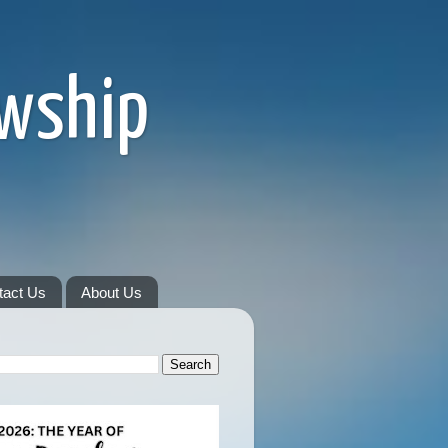
owship
tact Us
About Us