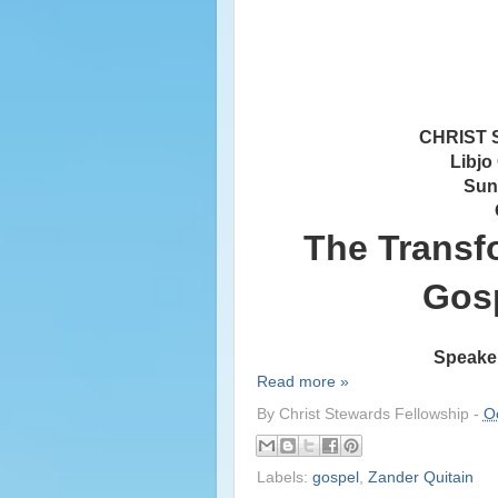
CHRIST
Libjo
Sun
The Transf
Gosp
Speaker
Read more »
By
Christ Stewards Fellowship
-
O
Labels:
gospel
,
Zander Quitain