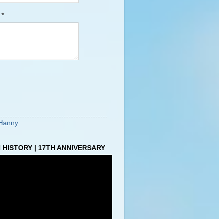
e
*
Hanny
HISTORY | 17TH ANNIVERSARY