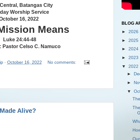
 Central, Batangas City
day Worship Service
October 16, 2022
BLOG A
Mission Means
►
2026
Luke 24:44-48
►
2025
: Pastor Celso C. Namuco
►
2024
►
2023
ip
-
October 16, 2022
No comments:
▼
2022
►
De
►
No
▼
Oc
The
The
 Made Alive?
G
Wha
How
Our