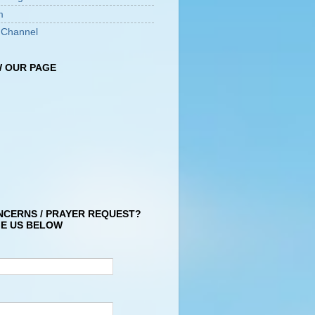
m
 Channel
 OUR PAGE
NCERNS / PRAYER REQUEST?
E US BELOW