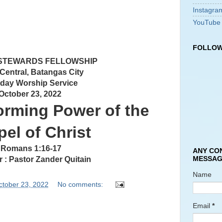
Instagra
YouTube
FOLLOW
 STEWARDS FELLOWSHIP
 Central, Batangas City
day Worship Service
October 23, 2022
orming Power of the
el of Christ
Romans 1:16-17
ANY CO
MESSAG
 : Pastor Zander Quitain
Name
ctober 23, 2022
No comments:
Email
*