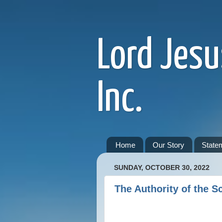
Lord Jesu
Inc.
Home
Our Story
Statem
SUNDAY, OCTOBER 30, 2022
The Authority of the Sc