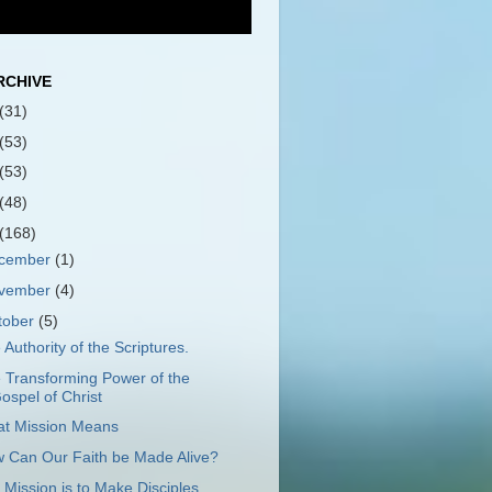
RCHIVE
(31)
(53)
(53)
(48)
(168)
cember
(1)
vember
(4)
tober
(5)
 Authority of the Scriptures.
 Transforming Power of the
ospel of Christ
t Mission Means
 Can Our Faith be Made Alive?
 Mission is to Make Disciples