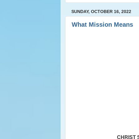
SUNDAY, OCTOBER 16, 2022
What Mission Means
CHRIST