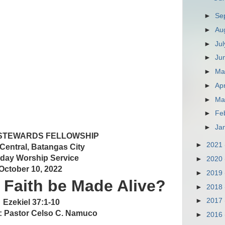
►
Se
►
Au
►
Ju
►
Ju
►
M
►
Apr
►
Ma
►
Fe
►
Ja
 STEWARDS FELLOWSHIP
►
2021
 Central, Batangas City
day Worship Service
►
2020
October 10, 2022
►
2019
Faith be Made Alive?
►
2018
►
2017
Ezekiel 37:1-10
: Pastor Celso C. Namuco
►
2016