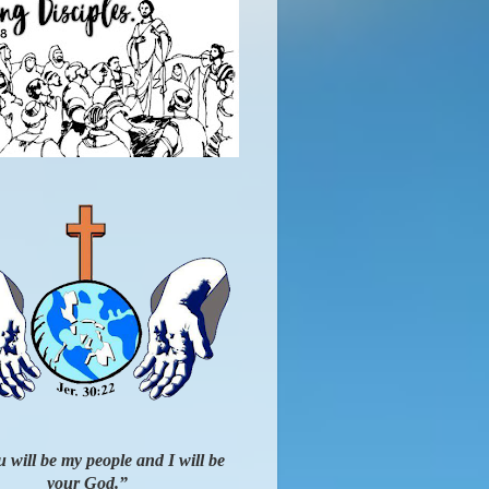
 will be my people and I will be
your God.”