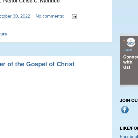
: Pastor Celso C. Namuco
_______
ctober 30, 2022
No comments:
tura
r of the Gospel of Christ
JOIN O
LIKE/F
Faceboo