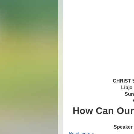
CHRIST
Libjo
Sun
How Can Our 
Speaker 
Read more »