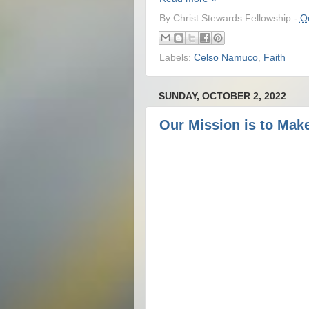
By
Christ Stewards Fellowship
-
O
Labels:
Celso Namuco
,
Faith
SUNDAY, OCTOBER 2, 2022
Our Mission is to Make