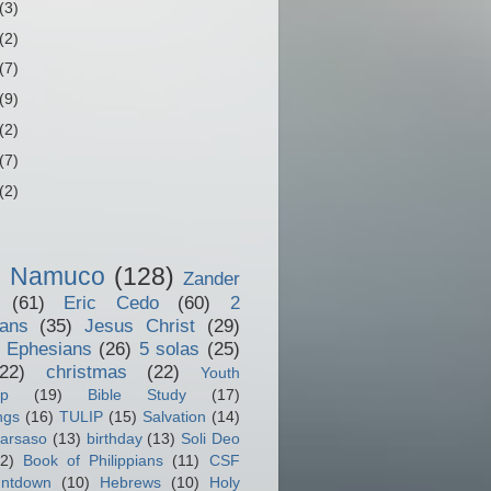
(3)
(2)
(7)
(9)
(2)
(7)
(2)
o Namuco
(128)
Zander
(61)
Eric Cedo
(60)
2
ians
(35)
Jesus Christ
(29)
 Ephesians
(26)
5 solas
(25)
(22)
christmas
(22)
Youth
ip
(19)
Bible Study
(17)
ngs
(16)
TULIP
(15)
Salvation
(14)
arsaso
(13)
birthday
(13)
Soli Deo
2)
Book of Philippians
(11)
CSF
ntdown
(10)
Hebrews
(10)
Holy