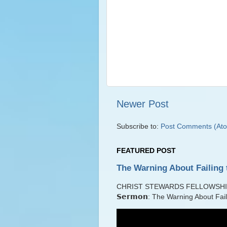
Newer Post
Subscribe to:
Post Comments (At
FEATURED POST
The Warning About Failing 
CHRIST STEWARDS FELLOWSHIP Lib
𝗦𝗲𝗿𝗺𝗼𝗻: The Warning About Fai