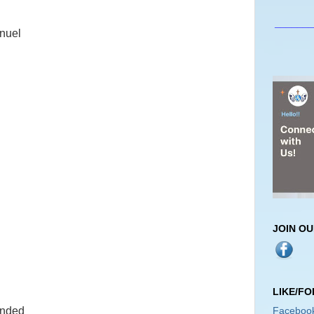
_______
nuel
JOIN O
LIKE/F
Faceboo
ended