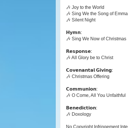
🎶 Joy to the World
🎶 Sing We the Song of Emma
🎶 Silent Night
𝗛𝘆𝗺𝗻:
🎶 Sing We Now of Christmas
𝗥𝗲𝘀𝗽𝗼𝗻𝘀𝗲:
🎶 All Glory be to Christ
𝗖𝗼𝘃𝗲𝗻𝗮𝗻𝘁𝗮𝗹 𝗚𝗶𝘃𝗶𝗻𝗴:
🎶 Christmas Offering
𝗖𝗼𝗺𝗺𝘂𝗻𝗶𝗼𝗻:
🎶 O Come, All You Unfaithful
𝗕𝗲𝗻𝗲𝗱𝗶𝗰𝘁𝗶𝗼𝗻:
🎶 Doxology
No Copyright Infringement Int