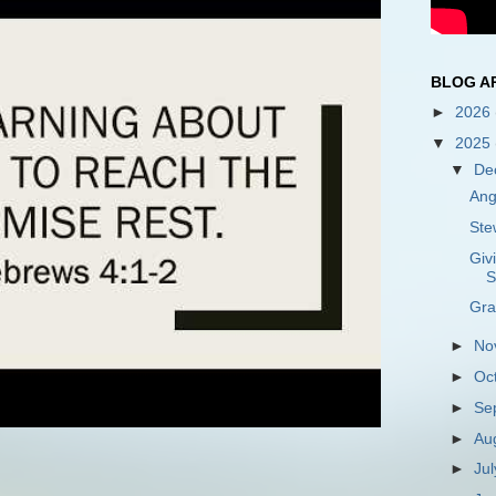
BLOG A
►
2026
▼
2025
▼
De
Ang
Ste
Giv
S
Gra
►
No
►
Oc
►
Se
►
Au
►
Ju