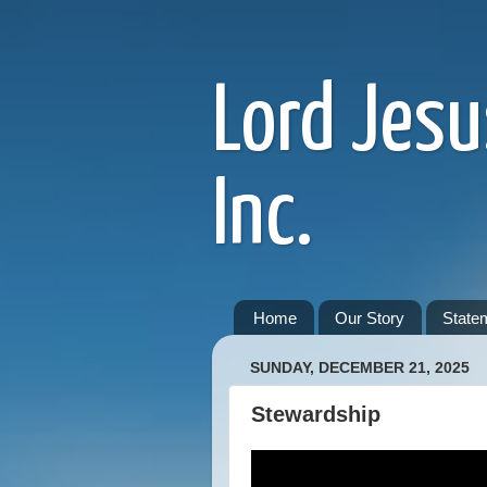
Lord Jesu
Inc.
Home
Our Story
Statem
SUNDAY, DECEMBER 21, 2025
Stewardship