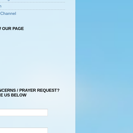
m
 Channel
 OUR PAGE
NCERNS / PRAYER REQUEST?
E US BELOW