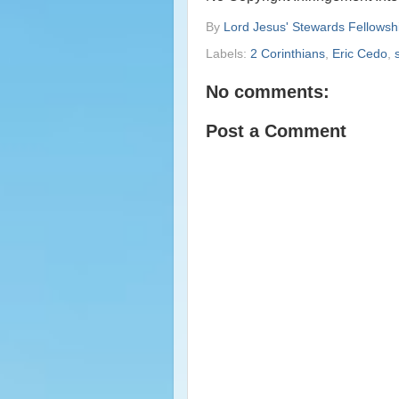
By
Lord Jesus' Stewards Fellowsh
Labels:
2 Corinthians
,
Eric Cedo
,
No comments:
Post a Comment