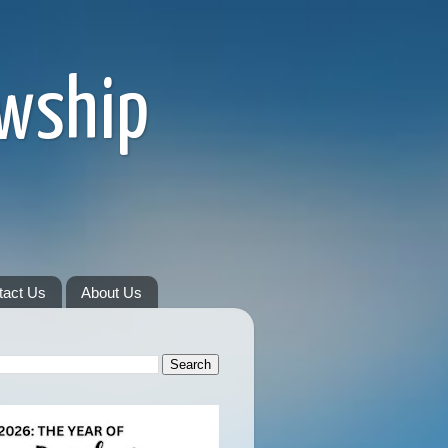
owship
tact Us
About Us