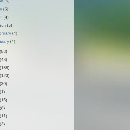
ne
(5)
ay
(5)
il
(4)
rch
(5)
bruary
(4)
nuary
(4)
(53)
(48)
(168)
(123)
(30)
(1)
(15)
(8)
(11)
(3)