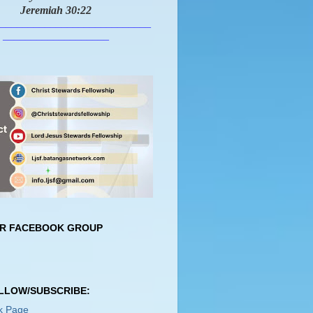
Jeremiah 30:22
___________________________
___________________
UR FACEBOOK GROUP
OLLOW/SUBSCRIBE:
k Page