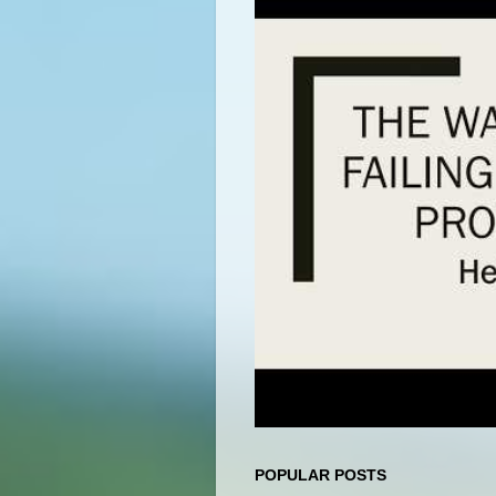
POPULAR POSTS