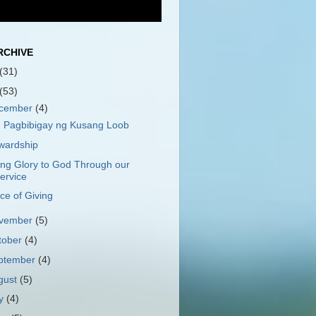
RCHIVE
(31)
(53)
cember
(4)
 Pagbibigay ng Kusang Loob
wardship
ing Glory to God Through our
ervice
ce of Giving
vember
(5)
tober
(4)
ptember
(4)
gust
(5)
ly
(4)