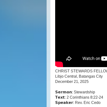
CHRIST STEWARDS FELLO
Libjo Central, Batangas City
December 21, 2025
𝗦𝗲𝗿𝗺𝗼𝗻: Stewardship
𝗧𝗲𝘅𝘁: 2 Corinthians 8:22-24
𝗦𝗽𝗲𝗮𝗸𝗲𝗿: Rev. Eric Cedo