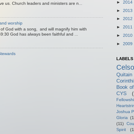
►
2014
ve us. Church leaders and ministers are n...
►
2013
►
2012
 and worship
►
2011
e of God with a song, and will magnify him with
9:30 God has always been faithful and ...
►
2010
►
2009
 Stewards
LABELS
Cels
Quitain
Corinth
Book of
CYS
Fellowsh
Heartstri
Joshua P
Gloria
(1
(11)
Cou
Spirit
(1