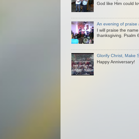
God like Him could lo
An evening of praise
I will praise the nam
thanksgiving. Psalm 6
Glorify Christ, Make
Happy Anniversary!