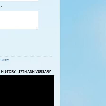
e
*
Hanny
HISTORY | 17TH ANNIVERSARY