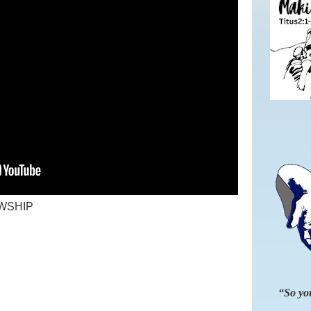
WSHIP
“So you