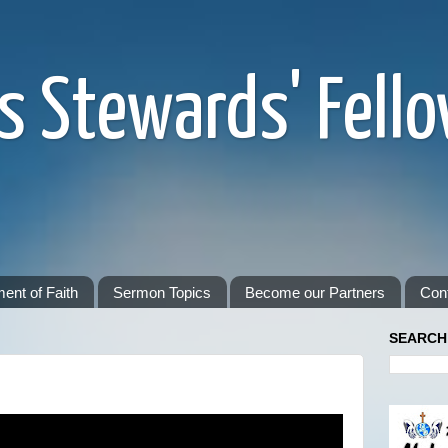
s Stewards' Fell
ent of Faith
Sermon Topics
Become our Partners
Con
SEARCH