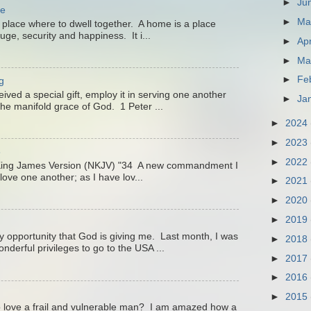
►
Ju
me
►
M
 place where to dwell together. A home is a place
uge, security and happiness. It i...
►
Apr
►
Ma
►
Fe
g
ved a special gift, employ it in serving one another
►
Ja
he manifold grace of God. 1 Peter ...
►
2024
►
2023
3
►
2022
King James Version (NKJV) "34 A new commandment I
love one another; as I have lov...
►
2021
►
2020
►
2019
ry opportunity that God is giving me. Last month, I was
►
2018
nderful privileges to go to the USA ...
►
2017
►
2016
►
2015
 love a frail and vulnerable man? I am amazed how a