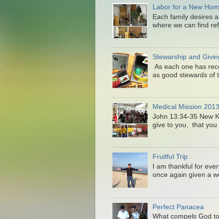
Labor for a New Ho
Each family desires a
where we can find ref
Stewarship and Givin
As each one has recei
as good stewards of t
Medical Mission 201
John 13:34-35 New 
give to you, that you 
Fruitful Trip
I am thankful for eve
once again given a wo
Perfect Panacea
What compels God to