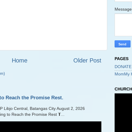
Messag
PAGES
Home
Older Post
DONATE
om)
MomMy 
CHURCH 
to Reach the Promise Rest.
jo Central, Batangas City August 2, 2026
ling to Reach the Promise Rest 𝗧...