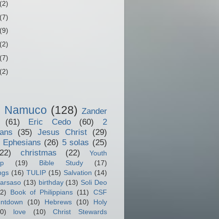
(2)
(7)
(9)
(2)
(7)
(2)
o Namuco
(128)
Zander
(61)
Eric Cedo
(60)
2
ians
(35)
Jesus Christ
(29)
 Ephesians
(26)
5 solas
(25)
(22)
christmas
(22)
Youth
ip
(19)
Bible Study
(17)
ngs
(16)
TULIP
(15)
Salvation
(14)
arsaso
(13)
birthday
(13)
Soli Deo
2)
Book of Philippians
(11)
CSF
ntdown
(10)
Hebrews
(10)
Holy
0)
love
(10)
Christ Stewards