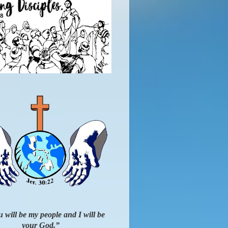
 will be my people and I will be
your God.”