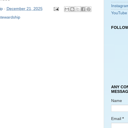
Instagra
ip
-
December 21, 2025
YouTube
stewardship
FOLLOW
ANY CO
MESSAG
Name
Email
*