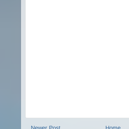
Newer Post
Home