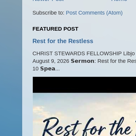
Subscribe to:
Post Comments (Atom)
FEATURED POST
Rest for the Restless
CHRIST STEWARDS FELLOWSHIP Libjo Ce
August 9, 2026 𝗦𝗲𝗿𝗺𝗼𝗻: Rest for the Res
10 𝗦𝗽𝗲𝗮...