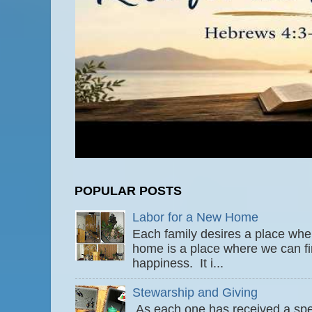
POPULAR POSTS
Labor for a New Home
Each family desires a place wher
home is a place where we can fi
happiness. It i...
Stewarship and Giving
As each one has received a speci