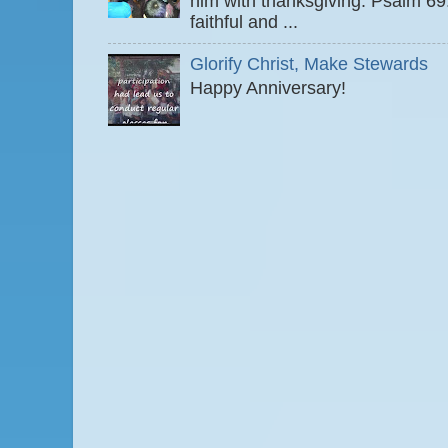
him with thanksgiving. Psalm 6
faithful and ...
Glorify Christ, Make Stewards
Happy Anniversary!