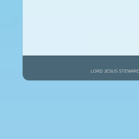
LORD JESUS STEWARDS'