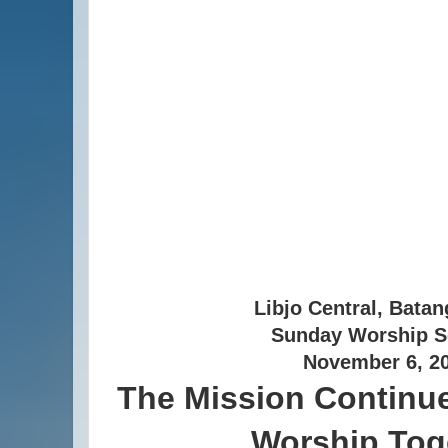
Libjo Central, Batan
Sunday Worship S
November 6, 2
The Mission Continue
Worship Tog