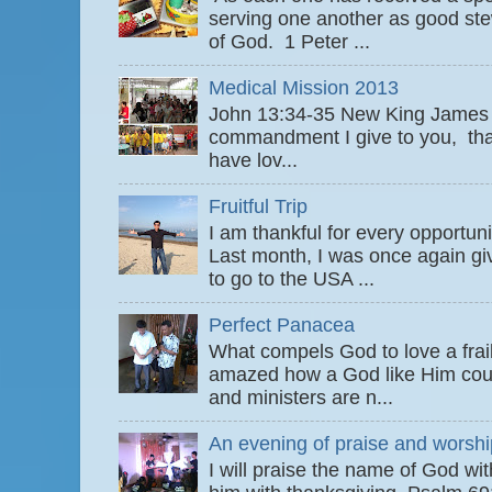
serving one another as good ste
of God. 1 Peter ...
Medical Mission 2013
John 13:34-35 New King James
commandment I give to you, that
have lov...
Fruitful Trip
I am thankful for every opportun
Last month, I was once again gi
to go to the USA ...
Perfect Panacea
What compels God to love a fra
amazed how a God like Him coul
and ministers are n...
An evening of praise and worshi
I will praise the name of God wi