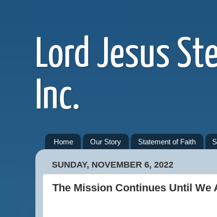
Lord Jesus St
Inc.
Home
Our Story
Statement of Faith
S
SUNDAY, NOVEMBER 6, 2022
The Mission Continues Until We 