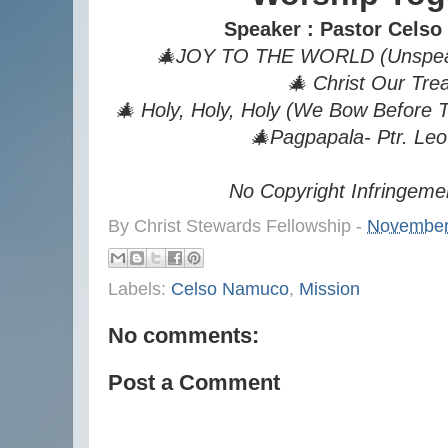
Speaker : Pastor Cels
🎄JOY TO THE WORLD (Unspeaka
🎄 Christ Our Tre
🎄 Holy, Holy, Holy (We Bow Before
🎄Pagpapala- Ptr. Leo
No Copyright Infringeme
By
Christ Stewards Fellowship
-
November
Labels:
Celso Namuco
,
Mission
No comments:
Post a Comment