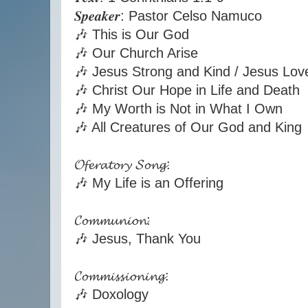
𝑺𝒑𝒆𝒂𝒌𝒆𝒓: Pastor Celso Namuco
🎶 This is Our God
🎶 Our Church Arise
🎶 Jesus Strong and Kind / Jesus Lo
🎶 Christ Our Hope in Life and Death
🎶 My Worth is Not in What I Own
🎶 All Creatures of Our God and King
𝓞𝓯𝓮𝓻𝓪𝓽𝓸𝓻𝔂 𝓢𝓸𝓷𝓰:
🎶 My Life is an Offering
𝓒𝓸𝓶𝓶𝓾𝓷𝓲𝓸𝓷:
🎶 Jesus, Thank You
𝓒𝓸𝓶𝓶𝓲𝓼𝓼𝓲𝓸𝓷𝓲𝓷𝓰:
🎶 Doxology