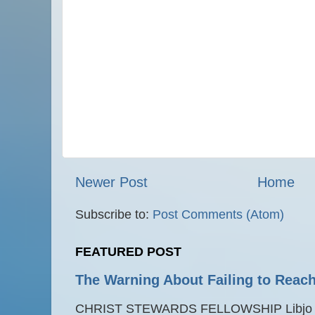
Newer Post
Home
Subscribe to:
Post Comments (Atom)
FEATURED POST
The Warning About Failing to Reach
CHRIST STEWARDS FELLOWSHIP Libjo Ce