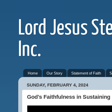
Lord Jesus St
Inc.
Home
Our Story
Statement of Faith
S
SUNDAY, FEBRUARY 4, 2024
God’s Faithfulness in Sustaining