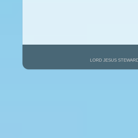
LORD JESUS STEWARDS'