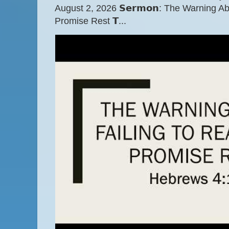
August 2, 2026 𝗦𝗲𝗿𝗺𝗼𝗻: The Warning A
Promise Rest 𝗧...