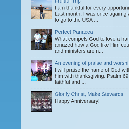
Fruitful Trip
I am thankful for every opportun
Last month, I was once again gi
to go to the USA ...
Perfect Panacea
What compels God to love a fra
amazed how a God like Him coul
and ministers are n...
An evening of praise and worshi
I will praise the name of God wi
him with thanksgiving. Psalm 6
faithful and ...
Glorify Christ, Make Stewards
Happy Anniversary!