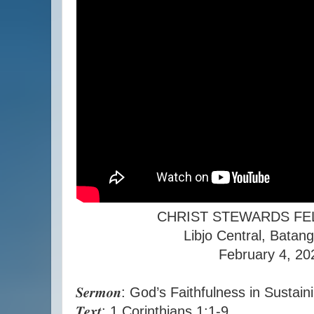
CHRIST STEWARDS F
Libjo Central, Batan
February 4, 20
𝑺𝒆𝒓𝒎𝒐𝒏: God’s Faithfulness in Sustai
𝑻𝒆𝒙𝒕: 1 Corinthians 1:1-9