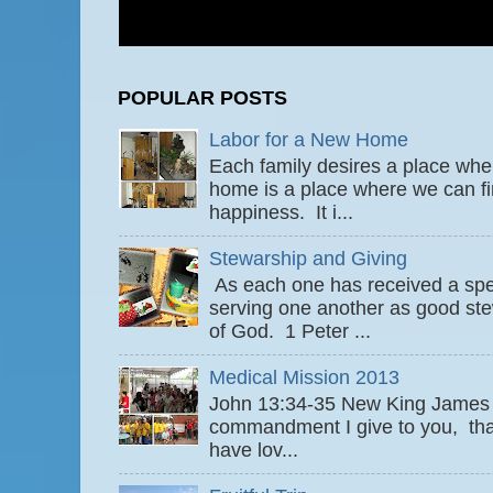
POPULAR POSTS
Labor for a New Home
Each family desires a place wher
home is a place where we can fi
happiness. It i...
Stewarship and Giving
As each one has received a speci
serving one another as good ste
of God. 1 Peter ...
Medical Mission 2013
John 13:34-35 New King James
commandment I give to you, that
have lov...