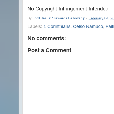
No Copyright Infringement Intended
By
Lord Jesus' Stewards Fellowship
-
February 04, 2
Labels:
1 Corinthians
,
Celso Namuco
,
Fait
No comments:
Post a Comment