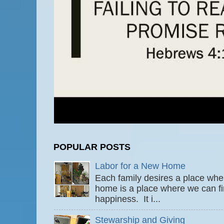
POPULAR POSTS
Labor for a New Home
Each family desires a place wher
home is a place where we can fi
happiness. It i...
Stewarship and Giving