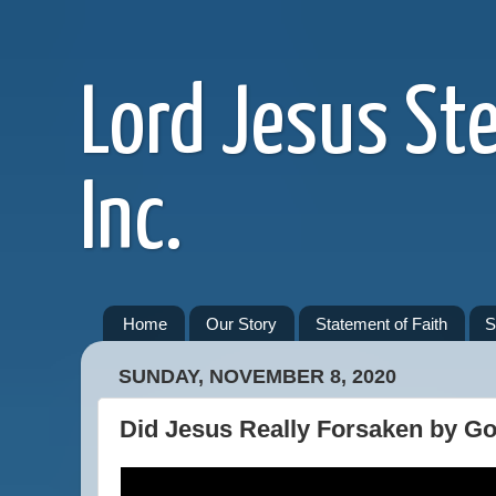
Lord Jesus St
Inc.
Home
Our Story
Statement of Faith
S
SUNDAY, NOVEMBER 8, 2020
Did Jesus Really Forsaken by G