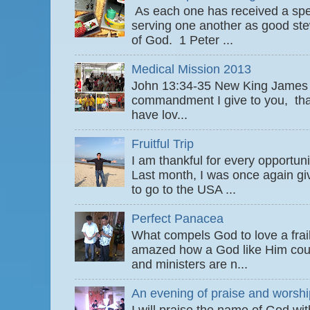
As each one has received a speci
serving one another as good ste
of God. 1 Peter ...
Medical Mission 2013
John 13:34-35 New King James
commandment I give to you, that
have lov...
Fruitful Trip
I am thankful for every opportun
Last month, I was once again gi
to go to the USA ...
Perfect Panacea
What compels God to love a fra
amazed how a God like Him coul
and ministers are n...
An evening of praise and worshi