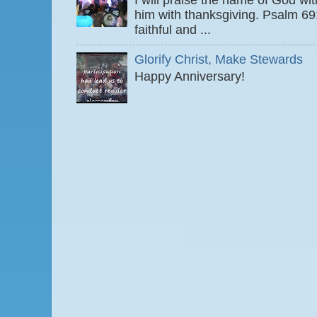
I will praise the name of God wi
him with thanksgiving. Psalm 6
faithful and ...
Glorify Christ, Make Stewards
Happy Anniversary!