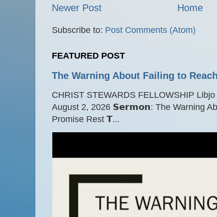
Newer Post
Home
Subscribe to:
Post Comments (Atom)
FEATURED POST
The Warning About Failing to Reach
CHRIST STEWARDS FELLOWSHIP Libjo Ce
August 2, 2026 𝗦𝗲𝗿𝗺𝗼𝗻: The Warning A
Promise Rest 𝗧...