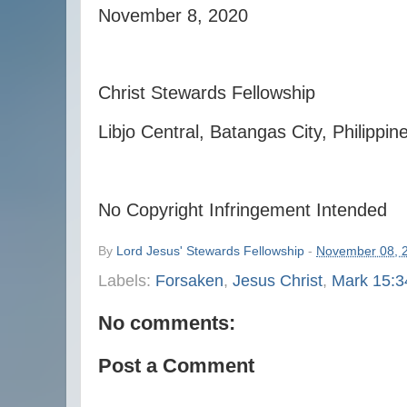
November 8, 2020
Christ Stewards Fellowship
Libjo Central, Batangas City, Philippin
No Copyright Infringement Intended
By
Lord Jesus' Stewards Fellowship
-
November 08, 
Labels:
Forsaken
,
Jesus Christ
,
Mark 15:3
No comments:
Post a Comment