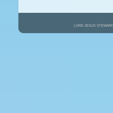
LORD JESUS STEWARDS'