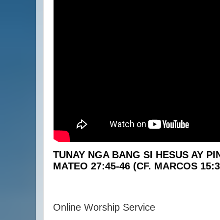
TUNAY NGA BANG SI HESUS AY P
MATEO 27:45-46 (CF. MARCOS 15:3
Online Worship Service