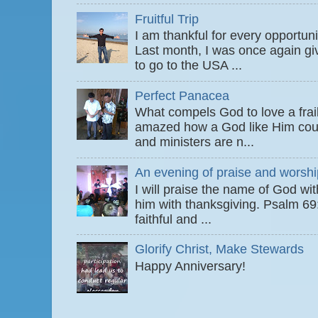
Fruitful Trip
I am thankful for every opportun
Last month, I was once again gi
to go to the USA ...
Perfect Panacea
What compels God to love a fra
amazed how a God like Him coul
and ministers are n...
An evening of praise and worshi
I will praise the name of God wi
him with thanksgiving. Psalm 6
faithful and ...
Glorify Christ, Make Stewards
Happy Anniversary!