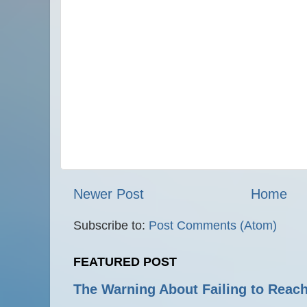
Newer Post
Home
Subscribe to:
Post Comments (Atom)
FEATURED POST
The Warning About Failing to Reach