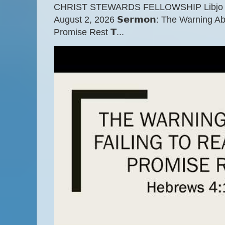
CHRIST STEWARDS FELLOWSHIP Libjo Ce
August 2, 2026 𝗦𝗲𝗿𝗺𝗼𝗻: The Warning A
Promise Rest 𝗧...