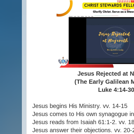
Jesus Rejected at 
(The Early Galilean 
Luke 4:14-3
Jesus begins His Ministry. vv. 14-15
Jesus comes to His own synagogue in
Jesus reads from Isaiah 61:1-2. vv. 1
Jesus answer their objections. vv. 20-