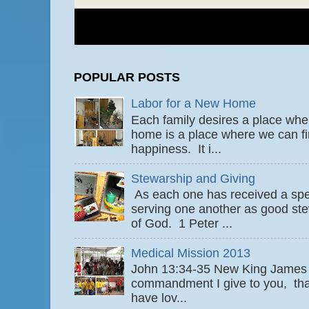
POPULAR POSTS
Labor for a New Home
Each family desires a place wher
home is a place where we can fi
happiness. It i...
Stewarship and Giving
As each one has received a speci
serving one another as good ste
of God. 1 Peter ...
Medical Mission 2013
John 13:34-35 New King James
commandment I give to you, that
have lov...