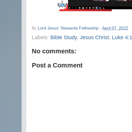
By
Lord Jesus' Stewards Fellowship
-
April 07, 2022
Labels:
Bible Study
,
Jesus Christ
,
Luke 4:
No comments:
Post a Comment