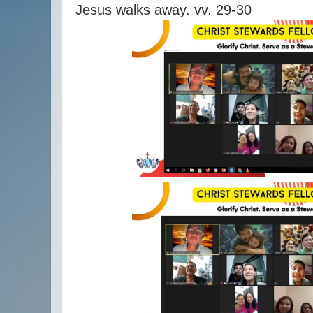
Jesus walks away. vv. 29-30