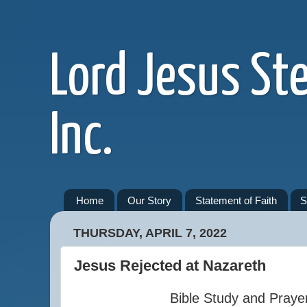
Lord Jesus St
Inc.
Home
Our Story
Statement of Faith
S
THURSDAY, APRIL 7, 2022
Jesus Rejected at Nazareth
Bible Study and Praye