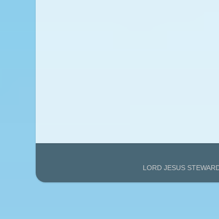
LORD JESUS STEWARDS'