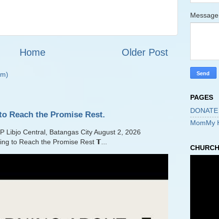
Messag
Home
Older Post
om)
PAGES
DONATE
to Reach the Promise Rest.
MomMy 
jo Central, Batangas City August 2, 2026
ling to Reach the Promise Rest 𝗧...
CHURCH 