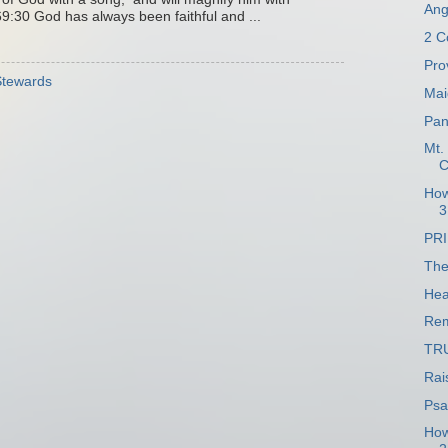
Ang
9:30 God has always been faithful and ...
2 C
Pro
 Stewards
Mai
Pan
Mt.
C
How
3
PR
The
Hea
Re
TR
Rai
Psa
How