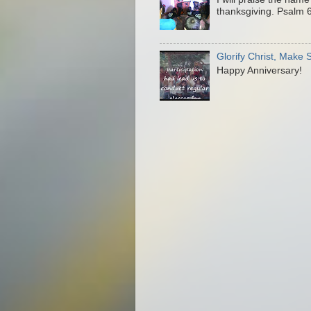
thanksgiving. Psalm 6
Glorify Christ, Make
Happy Anniversary!