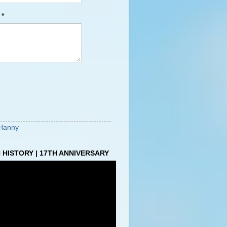
e
*
Hanny
HISTORY | 17TH ANNIVERSARY