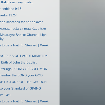
 Kaligtasan kay Kristo.
orinthians 9:15
verbs 11:24
den searches for her beloved
gangamusta sa mga Kapatiran
 Malarayat Baptist Church | Lipa
ity
 to be a Faithful Steward | Week
INCIPLES OF PAUL'S MINISTRY
 Birth of John the Babtist
rtsrings | SONG OF SOLOMON
member the LORD your GOD
UE PICTURE OF THE CHURCH
se your Standard of GIVING
lm 24:1
 to be a Faithful Steward | Week