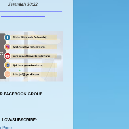
Jeremiah 30:22
___________________________
___________________
UR FACEBOOK GROUP
OLLOW/SUBSCRIBE:
k Page