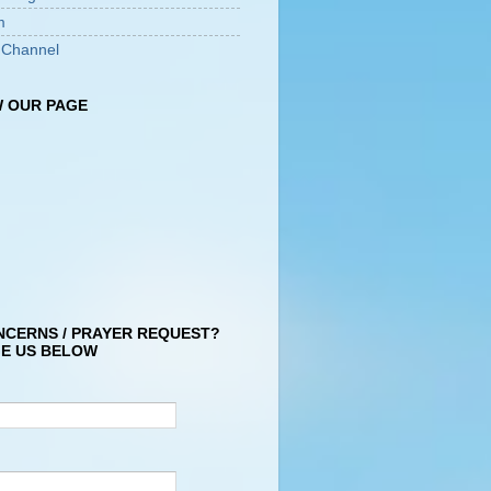
m
 Channel
 OUR PAGE
NCERNS / PRAYER REQUEST?
E US BELOW