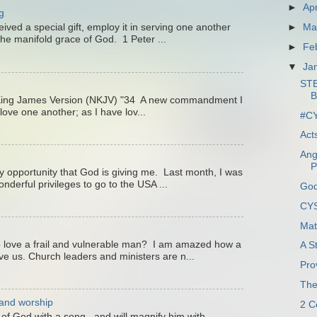
►
Apr
g
►
Ma
ved a special gift, employ it in serving one another
he manifold grace of God. 1 Peter ...
►
Fe
▼
Ja
ST
3
King James Version (NKJV) "34 A new commandment I
love one another; as I have lov...
#CY
Act
Ang
P
ry opportunity that God is giving me. Last month, I was
nderful privileges to go to the USA ...
God
CYS
Mat
 love a frail and vulnerable man? I am amazed how a
A S
ve us. Church leaders and ministers are n...
Pro
The
 and worship
2 C
e of God with a song, and will magnify him with