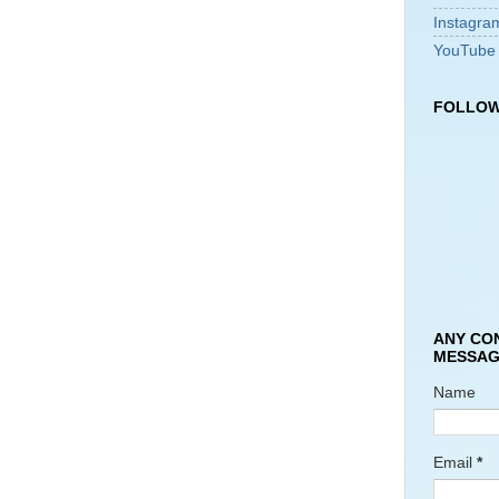
Instagra
YouTube
FOLLOW
ANY CO
MESSAG
Name
Email
*