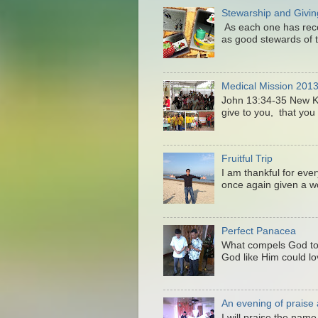
Stewarship and Givin
As each one has recei
as good stewards of t
Medical Mission 201
John 13:34-35 New 
give to you, that you 
Fruitful Trip
I am thankful for eve
once again given a wo
Perfect Panacea
What compels God to
God like Him could lo
An evening of praise
I will praise the nam