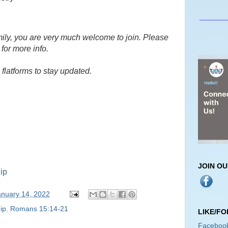
_______
amily, you are very much welcome to join. Please
for more info.
flatforms to stay updated.
JOIN O
ip
anuary 14, 2022
ip
,
Romans 15:14-21
LIKE/F
Faceboo