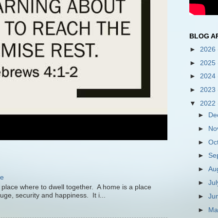
BLOG A
►
2026
►
2025
►
2024
►
2023
▼
2022
►
De
►
No
►
Oc
►
Se
►
Au
me
►
Ju
 place where to dwell together. A home is a place
uge, security and happiness. It i...
►
Ju
►
M