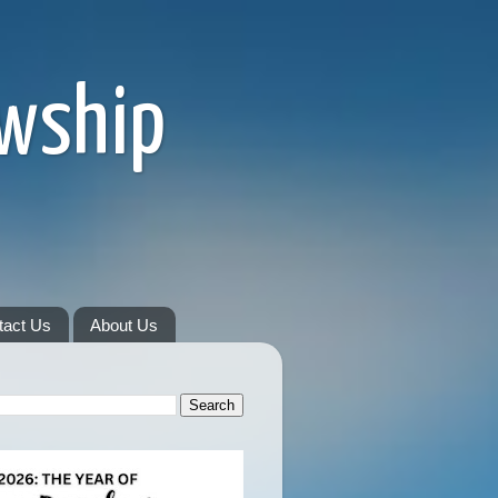
owship
tact Us
About Us