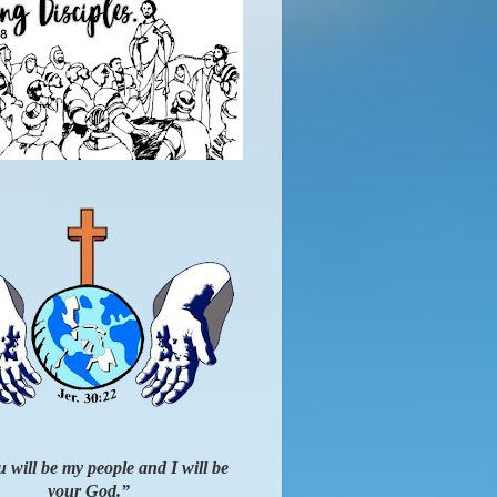
 will be my people and I will be
your God.”