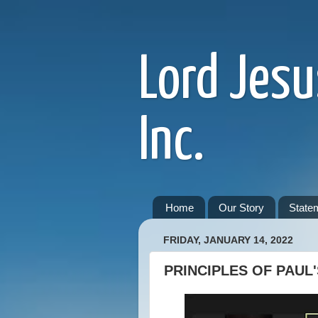
Lord Jesu
Inc.
Home
Our Story
Statem
FRIDAY, JANUARY 14, 2022
PRINCIPLES OF PAUL'