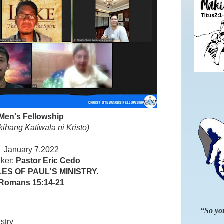
Men's Fellowship
kihang Katiwala ni Kristo)
January 7,2022
ker:
Pastor Eric Cedo
ES OF PAUL'S MINISTRY.
Romans 15:14-21
“So you
stry