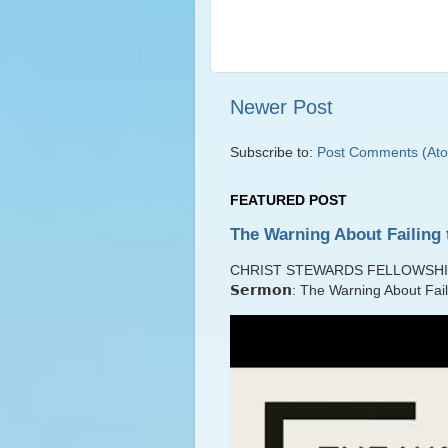
Newer Post
Subscribe to:
Post Comments (At
FEATURED POST
The Warning About Failing 
CHRIST STEWARDS FELLOWSHIP Lib
𝗦𝗲𝗿𝗺𝗼𝗻: The Warning About Fai