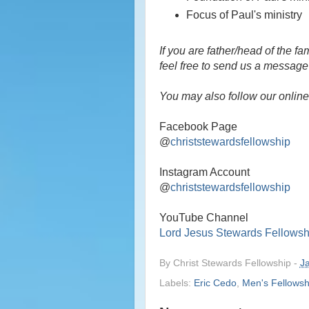
Focus of Paul's ministry
If you are father/head of the f
feel free to send us a message 
You may also follow our online 
Facebook Page
@
christstewardsfellowship
Instagram Account
@
christstewardsfellowship
YouTube Channel
Lord Jesus Stewards Fellowsh
By
Christ Stewards Fellowship
-
J
Labels:
Eric Cedo
,
Men's Fellowsh