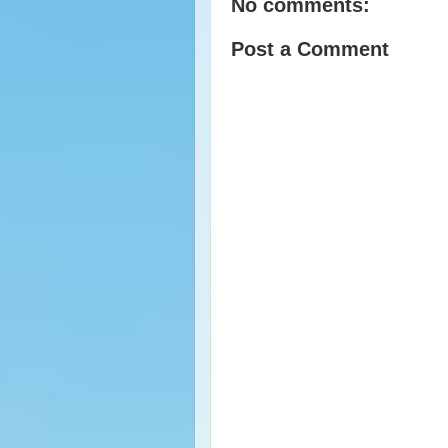
No comments:
Post a Comment