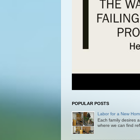
POPULAR POSTS
Labor for a New Ho
Each family desires a
where we can find ref