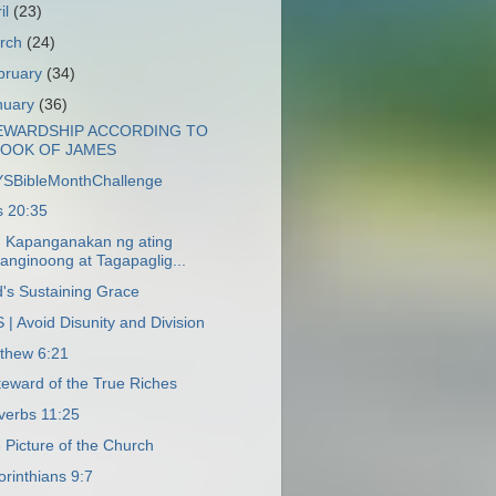
il
(23)
rch
(24)
bruary
(34)
nuary
(36)
EWARDSHIP ACCORDING TO
BOOK OF JAMES
SBibleMonthChallenge
s 20:35
 Kapanganakan ng ating
anginoong at Tagapaglig...
's Sustaining Grace
 | Avoid Disunity and Division
thew 6:21
teward of the True Riches
verbs 11:25
 Picture of the Church
orinthians 9:7