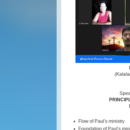
(Kalala
Spea
PRINCIPL
Flow of Paul's ministry
Foundation of Paul's mini