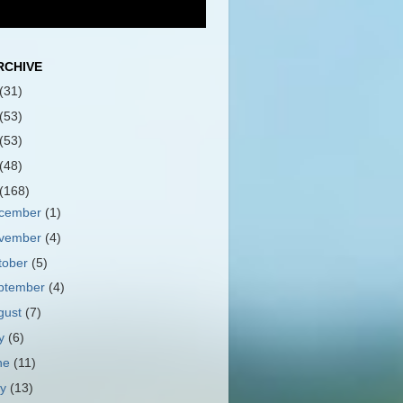
RCHIVE
(31)
(53)
(53)
(48)
(168)
cember
(1)
vember
(4)
tober
(5)
ptember
(4)
gust
(7)
ly
(6)
ne
(11)
ay
(13)