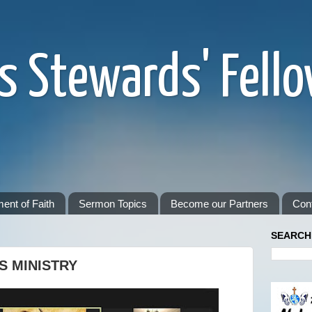
s Stewards' Fell
ent of Faith
Sermon Topics
Become our Partners
Con
SEARCH
S MINISTRY