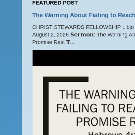
FEATURED POST
The Warning About Failing to Reach
CHRIST STEWARDS FELLOWSHIP Libjo Ce
August 2, 2026 𝗦𝗲𝗿𝗺𝗼𝗻: The Warning A
Promise Rest 𝗧...