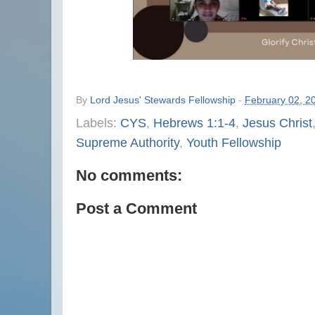
By
Lord Jesus' Stewards Fellowship
-
February 02, 2
Labels:
CYS
,
Hebrews 1:1-4
,
Jesus Christ
Supreme Authority
,
Youth Fellowship
No comments:
Post a Comment