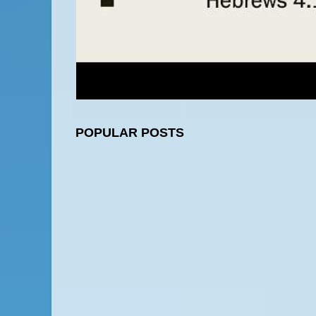
POPULAR POSTS