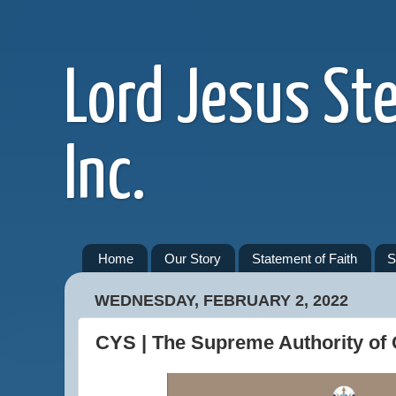
Lord Jesus St
Inc.
Home
Our Story
Statement of Faith
S
WEDNESDAY, FEBRUARY 2, 2022
CYS | The Supreme Authority of 