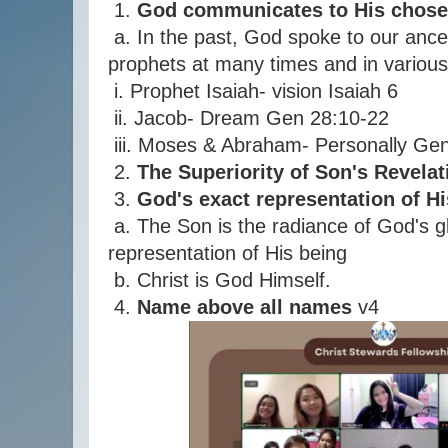
1.
God communicates to His chose
a. In the past, God spoke to our ance
prophets at many times and in variou
i. Prophet Isaiah- vision Isaiah 6
ii. Jacob- Dream Gen 28:10-22
iii. Moses & Abraham- Personally Ge
2.
The Superiority of Son's Revelat
3.
God's exact representation of H
a. The Son is the radiance of God's g
representation of His being
b. Christ is God Himself.
4.
Name above all names
v4