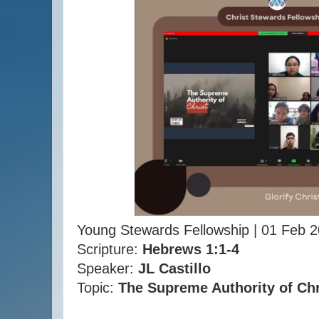
Young Stewards Fellowship | 01 Feb 
Scripture:
Hebrews 1:1-4
Speaker:
JL Castillo
Topic:
The Supreme Authority of Chr