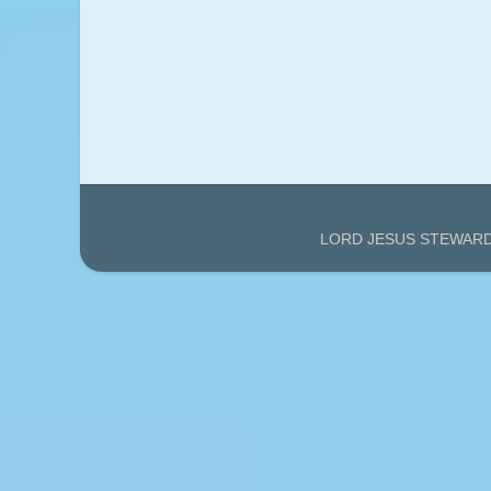
LORD JESUS STEWARDS'